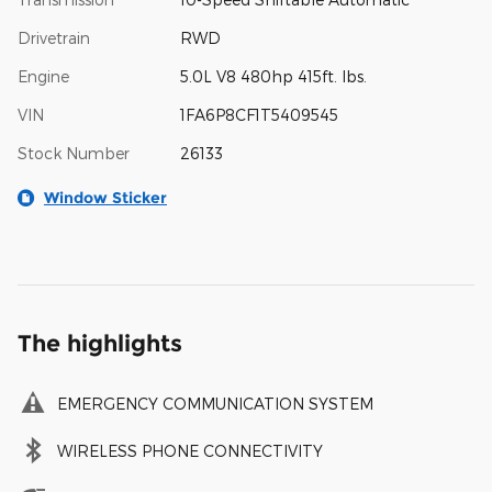
Drivetrain
RWD
Engine
5.0L V8 480hp 415ft. lbs.
VIN
1FA6P8CF1T5409545
Stock Number
26133
Window Sticker
The highlights
EMERGENCY COMMUNICATION SYSTEM
WIRELESS PHONE CONNECTIVITY