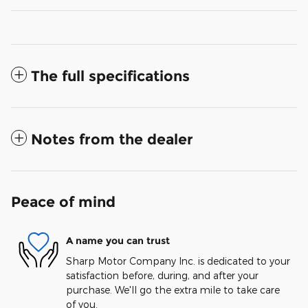
The full specifications
Notes from the dealer
Peace of mind
A name you can trust
Sharp Motor Company Inc. is dedicated to your
satisfaction before, during, and after your
purchase. We'll go the extra mile to take care
of you.