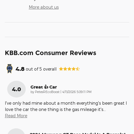
More about us
KBB.com Consumer Reviews
4.8
out of
5
overall
Great 👍 Car
4.0
on
by
PetesREcoBoost
|
4/13/2026 5:09:11 PM
I've only had mine about a month everything's been great I
love the car the one thing is the gas mileage it's
…
Read More