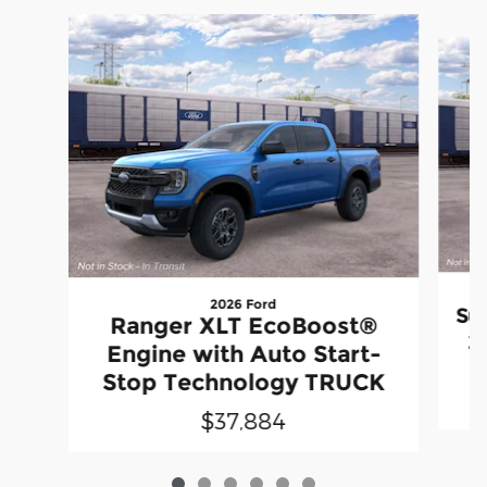
Slide 1 of 6
2026 Ford
Su
Ranger XLT EcoBoost®
2
Engine with Auto Start-
Stop Technology TRUCK
$37,884