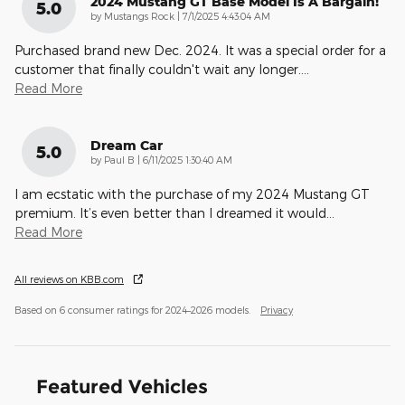
2024 Mustang GT Base Model Is A Bargain!
5.0
on
by
Mustangs Rock
|
7/1/2025 4:43:04 AM
Purchased brand new Dec. 2024. It was a special order for a
customer that finally couldn't wait any longer.
…
Read More
Dream Car
5.0
on
by
Paul B
|
6/11/2025 1:30:40 AM
I am ecstatic with the purchase of my 2024 Mustang GT
premium. It’s even better than I dreamed it would
…
Read More
All reviews on KBB.com
Based on 6 consumer ratings for 2024–2026 models.
Privacy
Featured Vehicles