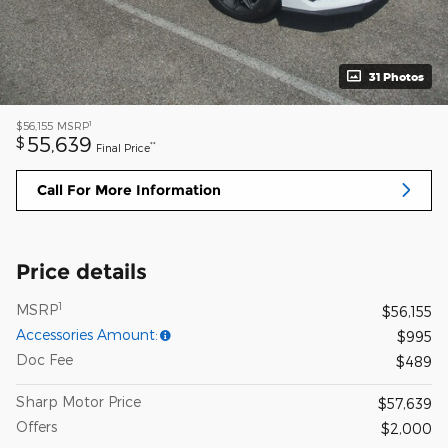
31 Photos
1
$56,155
MSRP
55,639
$
**
Final Price
Call For More Information
Price details
1
MSRP
$56,155
Accessories Amount:
$995
Doc Fee
$489
Sharp Motor Price
$57,639
Offers
$2,000