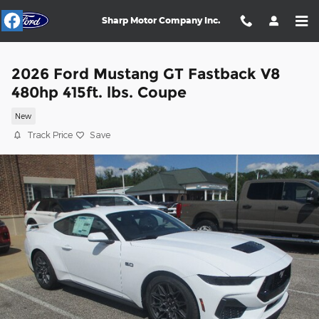
Skip to main content
Sharp Motor Company Inc.
2026 Ford Mustang GT Fastback V8
480hp 415ft. lbs. Coupe
New
Track Price
Save