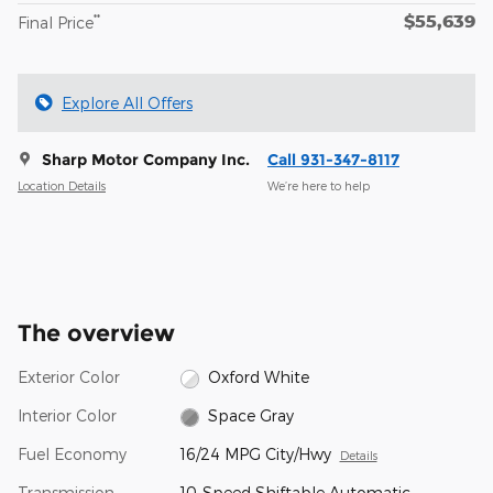
$55,639
**
Final Price
Explore All Offers
Sharp Motor Company Inc.
Call 931-347-8117
Location Details
We’re here to help
The overview
Exterior Color
Oxford White
Interior Color
Space Gray
Fuel Economy
16/24 MPG City/Hwy
Details
Transmission
10-Speed Shiftable Automatic