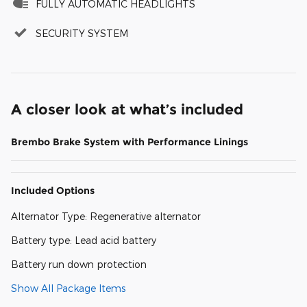
FULLY AUTOMATIC HEADLIGHTS
SECURITY SYSTEM
A closer look at what’s included
Brembo Brake System with Performance Linings
Included Options
Alternator Type: Regenerative alternator
Battery type: Lead acid battery
Battery run down protection
Show All Package Items