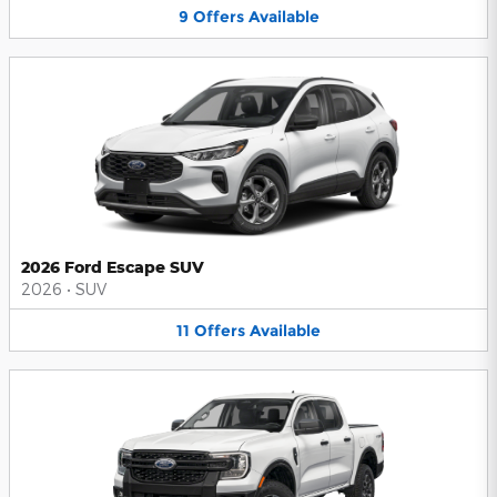
9
Offers
Available
2026 Ford Escape SUV
2026
•
SUV
11
Offers
Available