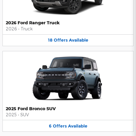
2026 Ford Ranger Truck
2026
•
Truck
18
Offers
Available
2025 Ford Bronco SUV
2025
•
SUV
6
Offers
Available