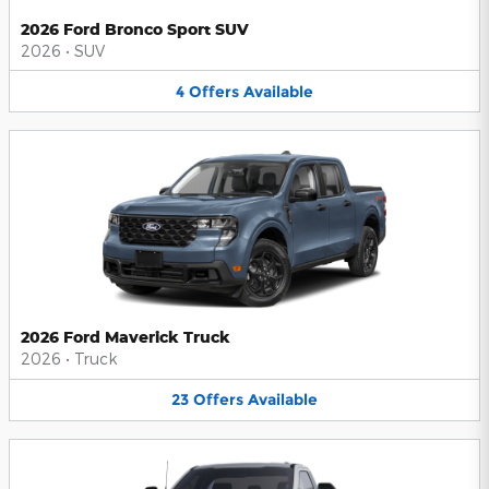
2026 Ford Bronco Sport SUV
2026
•
SUV
4
Offers
Available
2026 Ford Maverick Truck
2026
•
Truck
23
Offers
Available