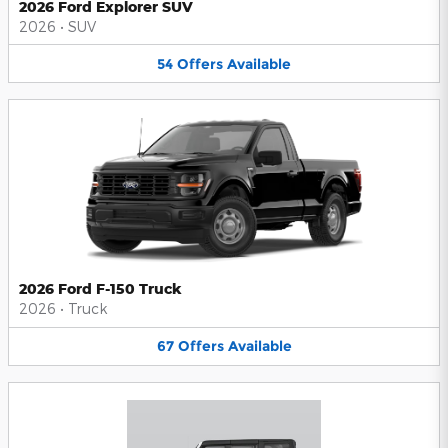
2026 Ford Explorer SUV
2026
•
SUV
54
Offers
Available
2026 Ford F-150 Truck
2026
•
Truck
67
Offers
Available