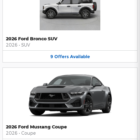
2026 Ford Bronco SUV
2026
•
SUV
9
Offers
Available
2026 Ford Mustang Coupe
2026
•
Coupe