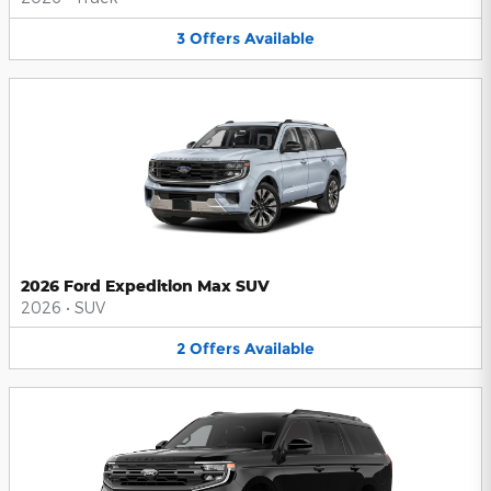
3
Offers
Available
2026 Ford Expedition Max SUV
2026
•
SUV
2
Offers
Available