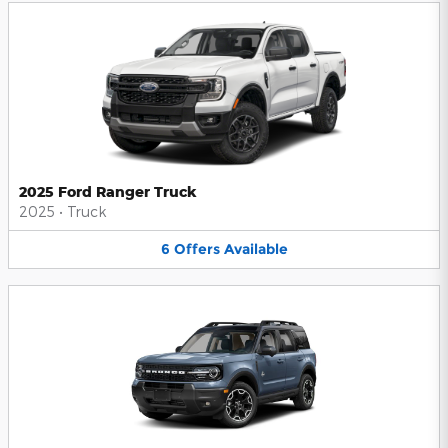
2025 Ford Ranger Truck
2025
•
Truck
6
Offers
Available