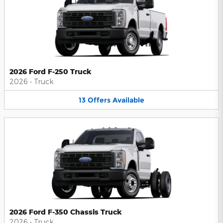
2026 Ford F-250 Truck
2026
•
Truck
13
Offers
Available
2026 Ford F-350 Chassis Truck
2026
•
Truck