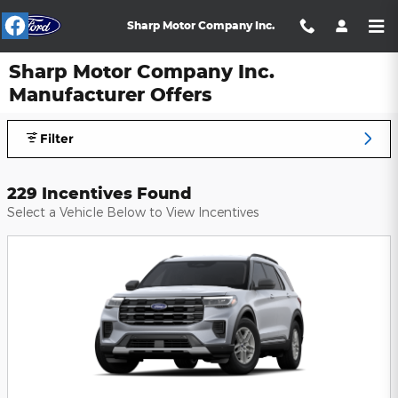
Skip to main content
Sharp Motor Company Inc.
Sharp Motor Company Inc.
Manufacturer Offers
Filter
229 Incentives Found
Select a Vehicle Below to View Incentives